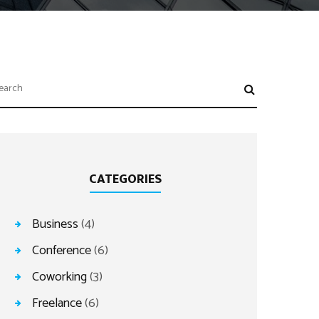
CATEGORIES
Business
(4)
Conference
(6)
Coworking
(3)
Freelance
(6)