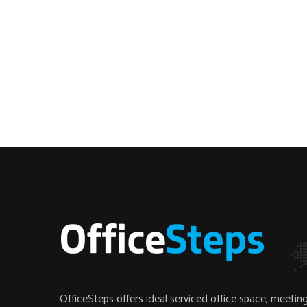
OfficeSteps offers ideal serviced office space, meeti