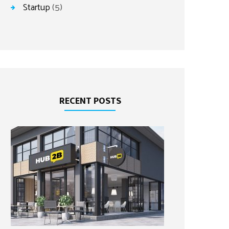
Startup
(5)
RECENT POSTS