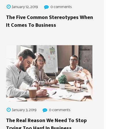
January 12, 2019
0 comments
The Five Common Stereotypes When
It Comes To Business
January 3, 2019
0 comments
The Real Reason We Need To Stop
Trying Too Hard In Business