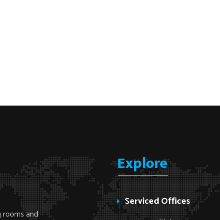
Explore
Serviced Offices
ng rooms and