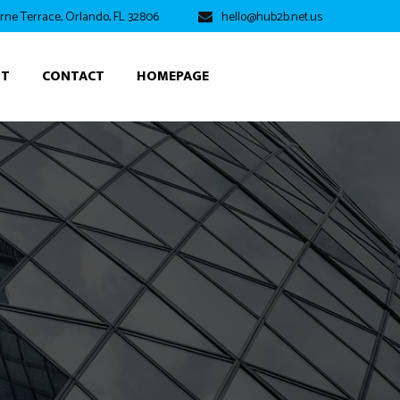
rne Terrace, Orlando, FL 32806
hello@hub2b.net.us
UT
CONTACT
HOMEPAGE