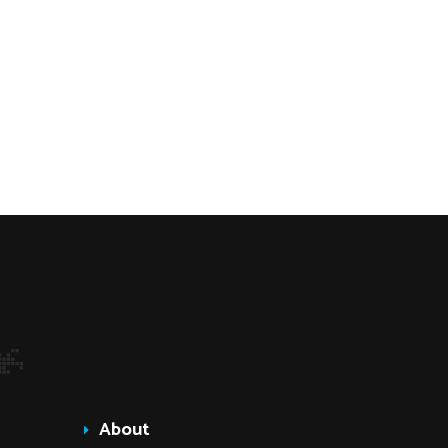
About