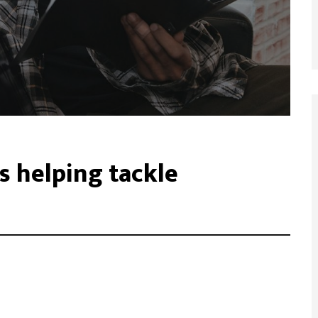
s helping tackle