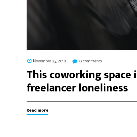
November 23, 2018
0 comments
This coworking space i
freelancer loneliness
Read more