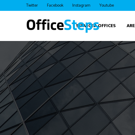
Twitter
Facebook
Instagram
Youtube
SERVICED OFFICES
ARE