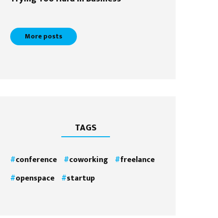
More posts
TAGS
conference
coworking
freelance
openspace
startup