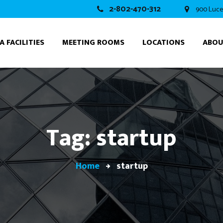
2-802-470-312
900 Luce
A FACILITIES
MEETING ROOMS
LOCATIONS
ABO
Tag: startup
Home
startup